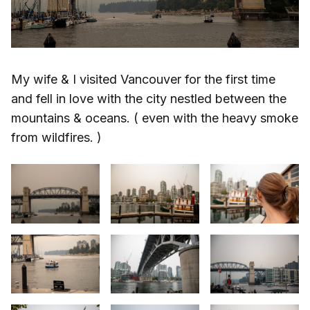
My wife & I visited Vancouver for the first time
and fell in love with the city nestled between the
mountains & oceans. ( even with the heavy smoke
from wildfires. )