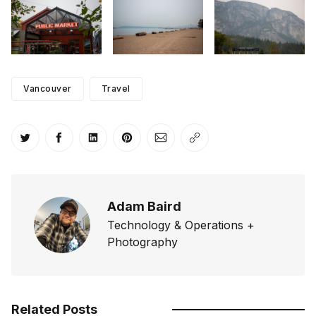
Vancouver
Travel
Share on Twitter
Share on Facebook
Share on LinkedIn
Share on Pinterest
Share via Email
Copy link
Adam Baird
Technology & Operations +
Photography
Related Posts