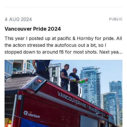
4 AUG 2024
PUBLIC
Vancouver Pride 2024
This year I posted up at pacific & Hornby for pride. All
the action stressed the autofocus out a bit, so I
stopped down to around f8 for most shots. Next year,
I think I'll be bringing out the full kit again. All shots
are taken on the