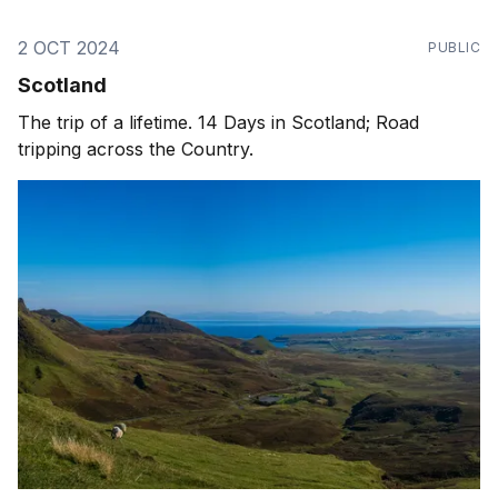
2 OCT 2024
PUBLIC
Scotland
The trip of a lifetime. 14 Days in Scotland; Road
tripping across the Country.