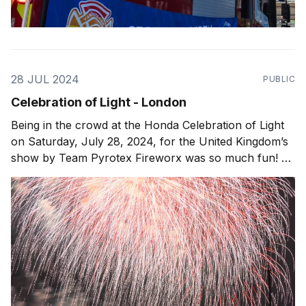
28 JUL 2024
PUBLIC
Celebration of Light - London
Being in the crowd at the Honda Celebration of Light
on Saturday, July 28, 2024, for the United Kingdom’s
show by Team Pyrotex Fireworx was so much fun! As
the sun set over Downtown Vancouver, the sky filled
with beautiful colors. When the fireworks and drone
show started, it