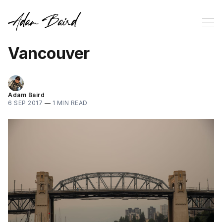
Vancouver
Adam Baird
6 SEP 2017
—
1 MIN READ