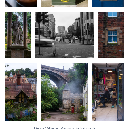
Dean Village, Various Edinburgh