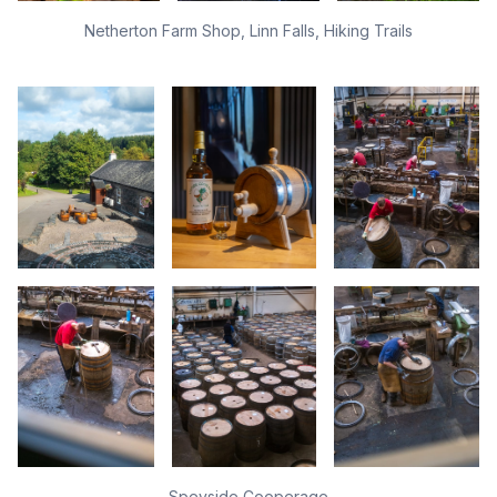
Netherton Farm Shop, Linn Falls, Hiking Trails
Speyside Cooperage