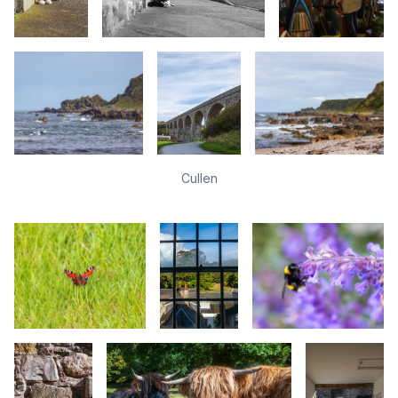
Cullen