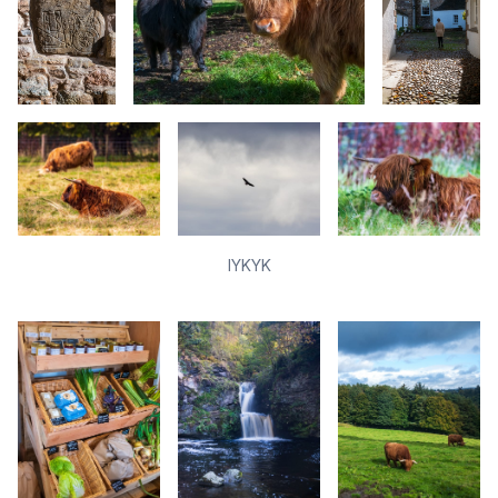
IYKYK