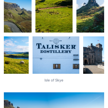
Isle of Skye