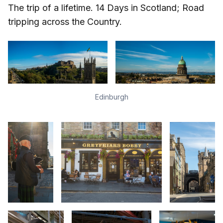
The trip of a lifetime. 14 Days in Scotland; Road
tripping across the Country.
Edinburgh