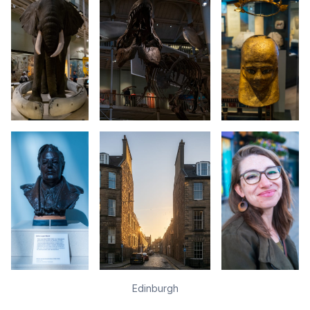
Edinburgh