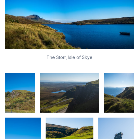
The Storr, Isle of Skye