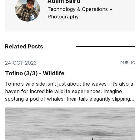
Adam Baird
Technology & Operations +
Photography
Related Posts
24 OCT 2023
PUBLIC
Tofino (3/3) - Wildlife
Tofino’s wild side isn’t just about the waves—it’s also a
haven for incredible wildlife experiences. Imagine
spotting a pod of whales, their tails elegantly slipping
beneath the water's surface, or witnessing a raft of
sea otters floating together, their furry faces a picture
of