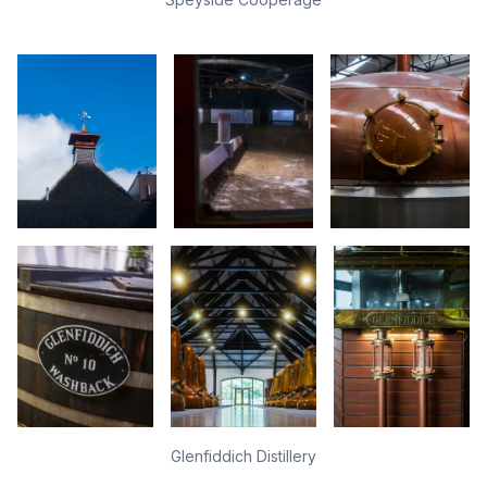
Glenfiddich Distillery