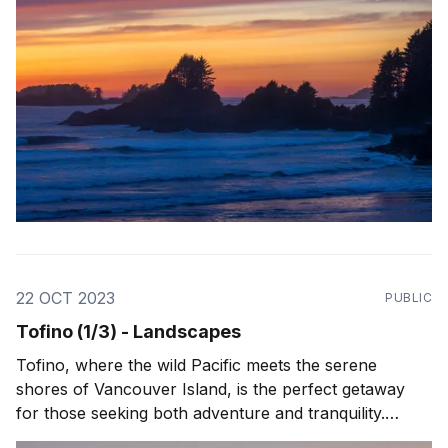
22 OCT 2023
PUBLIC
Tofino (1/3) - Landscapes
Tofino, where the wild Pacific meets the serene
shores of Vancouver Island, is the perfect getaway
for those seeking both adventure and tranquility.
Picture yourself starting the day with a misty morning