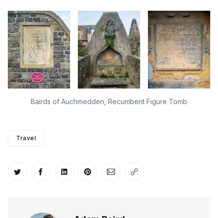
Bairds of Auchmedden, Recumbent Figure Tomb
Travel
Share on Twitter
Share on Facebook
Share on LinkedIn
Share on Pinterest
Share via Email
Copy link