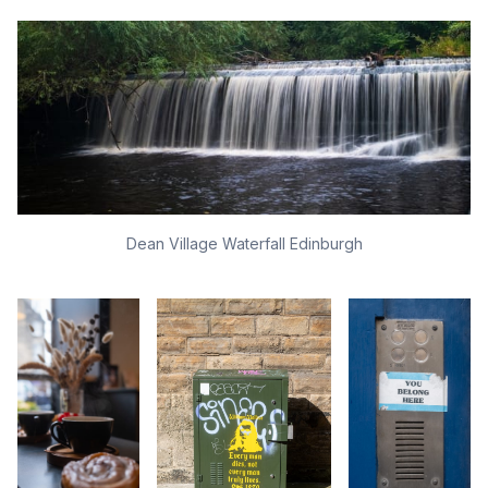
Dean Village Waterfall Edinburgh