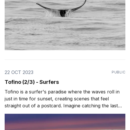
22 OCT 2023
PUBLIC
Tofino (2/3) - Surfers
Tofino is a surfer's paradise where the waves roll in
just in time for sunset, creating scenes that feel
straight out of a postcard. Imagine catching the last
wave of the day with the sky ablaze in oranges and
purples, perfectly framed by the rugged silhouette of
the