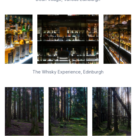
The Whisky Experience, Edinburgh