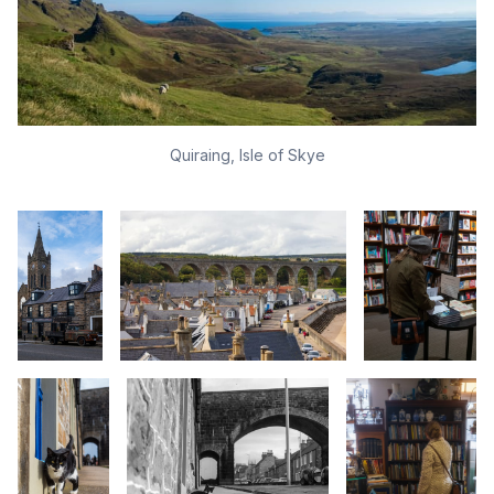
Quiraing, Isle of Skye