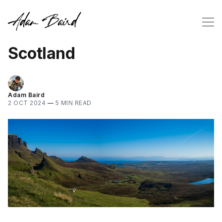
Scotland
Adam Baird
2 OCT 2024
—
5 MIN READ