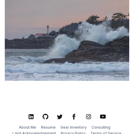
walk along Long Beach, the waves gently lapping at
your feet as you take in the moody, atmospheric
LinkedIn
GitHub
Twitter
Facebook
Instagram
YouTube
About Me
Resume
Gear Inventory
Consulting
Land Acknowledgement
Privacy Policy
Terms of Service