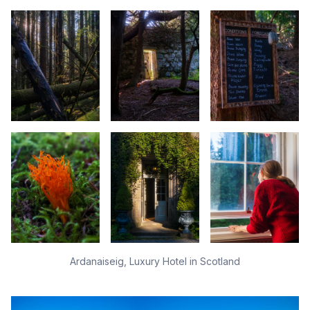
Ardanaiseig, Luxury Hotel in Scotland