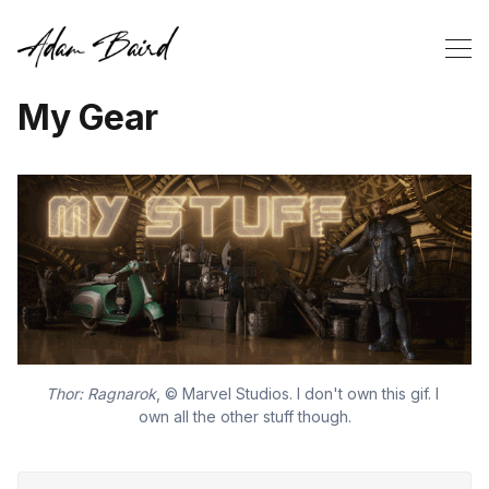
My Gear
Thor: Ragnarok
, © Marvel Studios. I don't own this gif. I 
own all the other stuff though.