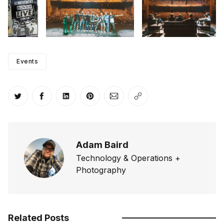
Events
Share on Twitter
Share on Facebook
Share on LinkedIn
Share on Pinterest
Share via Email
Copy link
Adam Baird
Technology & Operations +
Photography
Related Posts