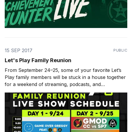
15 SEP 2017
PUBLIC
Let's Play Family Reunion
From September 24–25, some of your favorite Let’s
Play family members will be stuck in a house together
for a weekend of streaming, podcasts, and
shenanigans. That’s Achievement Hunter, Funhaus,
Cow Chop, Sugar Pine 7, Kinda Funny, and Criken all
under one roof. It will be chaos,