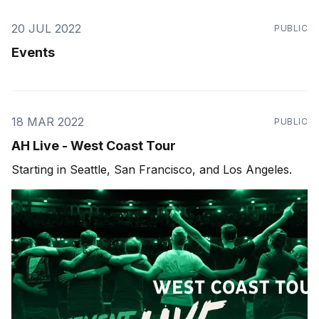
20 JUL 2022
PUBLIC
Events
18 MAR 2022
PUBLIC
AH Live - West Coast Tour
Starting in Seattle, San Francisco, and Los Angeles.