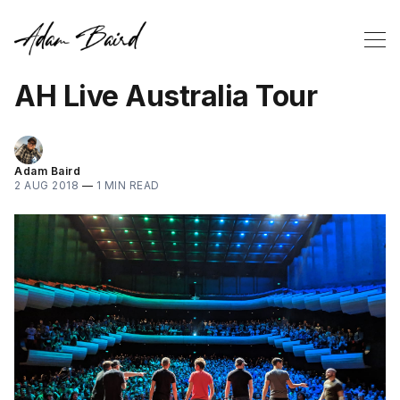
AH Live Australia Tour
Adam Baird
2 AUG 2018
—
1 MIN READ