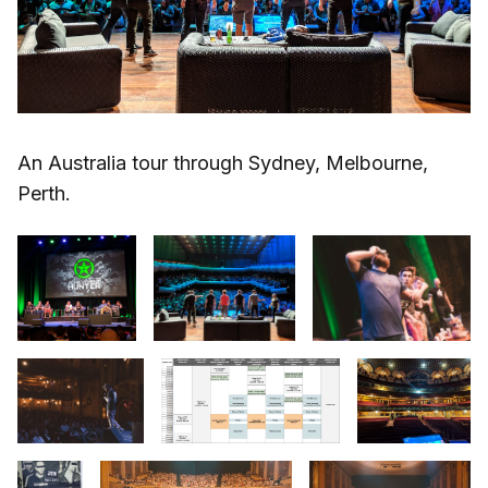
An Australia tour through Sydney, Melbourne,
Perth.